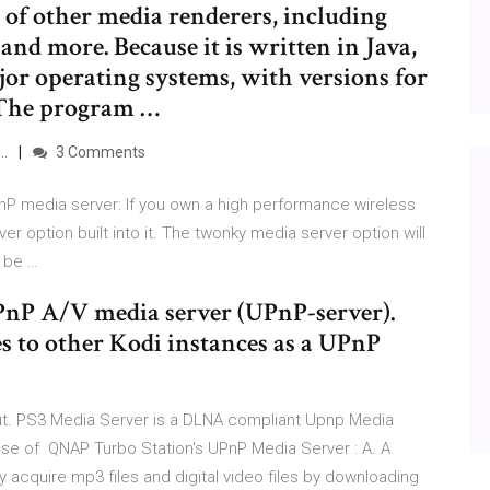
 of other media renderers, including
nd more. Because it is written in Java,
or operating systems, with versions for
The program …
 …
3 Comments
 media server: If you own a high performance wireless
er option built into it. The twonky media server option will
 be …
UPnP A/V media server (UPnP-server).
es to other Kodi instances as a UPnP
ut. PS3 Media Server is a DLNA compliant Upnp Media
pose of QNAP Turbo Station's UPnP Media Server : A. A
y acquire mp3 files and digital video files by downloading