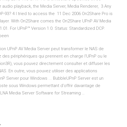
or audio playback, the Media Server, Media Renderer, 3 Any
-93? 4 I tried to access the 11 Dec 2006 On2Share Pro is
a Player. With On2Share comes the On2Share UPnP AV Media
.01. For UPnP™ Version 1.0. Status: Standardized DCP.
 been
ion UPnP AV Media Server peut transformer le NAS de
z des périphériques qui prennent en charge l'UPnP ou le
on3R), vous pouvez directement consulter et diffuser les
S. En outre, vous pouvez utiliser des applications
P Server pour Windows ... BubbleUPnP Server est un
l poste sous Windows permettant d'offrir davantage de
DLNA Media Server Software for Streaming …
7