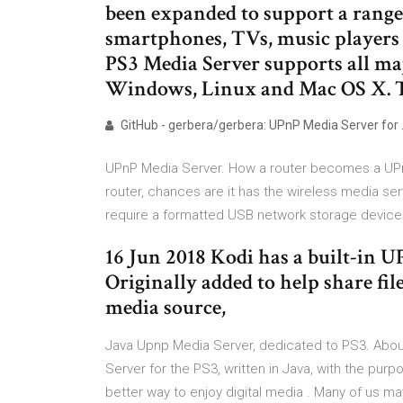
been expanded to support a range
smartphones, TVs, music players a
PS3 Media Server supports all maj
Windows, Linux and Mac OS X. 
GitHub - gerbera/gerbera: UPnP Media Server for
UPnP Media Server. How a router becomes a UPnP
router, chances are it has the wireless media serv
require a formatted USB network storage device
16 Jun 2018 Kodi has a built-in 
Originally added to help share fil
media source,
Java Upnp Media Server, dedicated to PS3. Abo
Server for the PS3, written in Java, with the pur
better way to enjoy digital media . Many of us ma