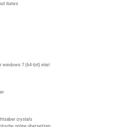
ut itunes
 windows 7 (64-bit) intel
er
ghtsaber crystals
lische online übersetzen