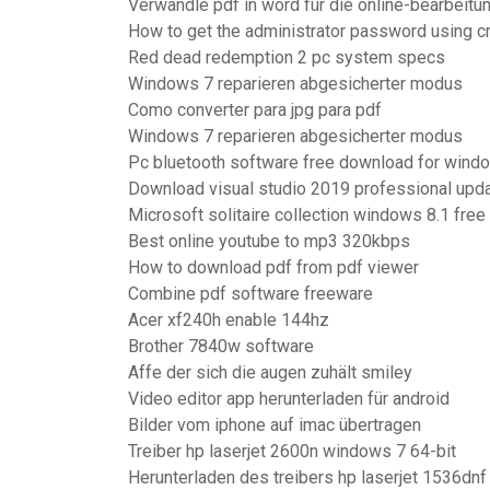
Verwandle pdf in word für die online-bearbeitu
How to get the administrator password using 
Red dead redemption 2 pc system specs
Windows 7 reparieren abgesicherter modus
Como converter para jpg para pdf
Windows 7 reparieren abgesicherter modus
Pc bluetooth software free download for wind
Download visual studio 2019 professional upda
Microsoft solitaire collection windows 8.1 fre
Best online youtube to mp3 320kbps
How to download pdf from pdf viewer
Combine pdf software freeware
Acer xf240h enable 144hz
Brother 7840w software
Affe der sich die augen zuhält smiley
Video editor app herunterladen für android
Bilder vom iphone auf imac übertragen
Treiber hp laserjet 2600n windows 7 64-bit
Herunterladen des treibers hp laserjet 1536dnf