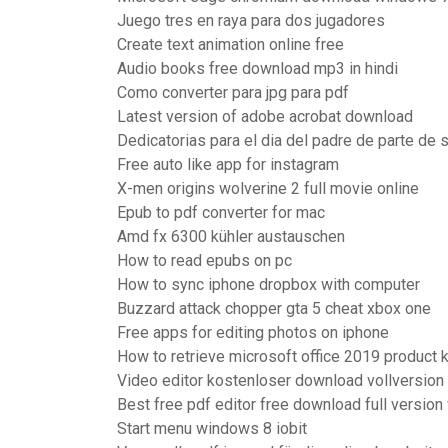
Juego tres en raya para dos jugadores
Create text animation online free
Audio books free download mp3 in hindi
Como converter para jpg para pdf
Latest version of adobe acrobat download
Dedicatorias para el dia del padre de parte de
Free auto like app for instagram
X-men origins wolverine 2 full movie online
Epub to pdf converter for mac
Amd fx 6300 kühler austauschen
How to read epubs on pc
How to sync iphone dropbox with computer
Buzzard attack chopper gta 5 cheat xbox one
Free apps for editing photos on iphone
How to retrieve microsoft office 2019 product 
Video editor kostenloser download vollversion
Best free pdf editor free download full versio
Start menu windows 8 iobit