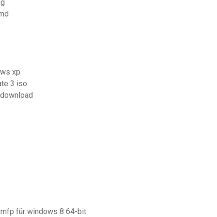
ng
cmd
ows xp
te 3 iso
e download
 mfp für windows 8 64-bit