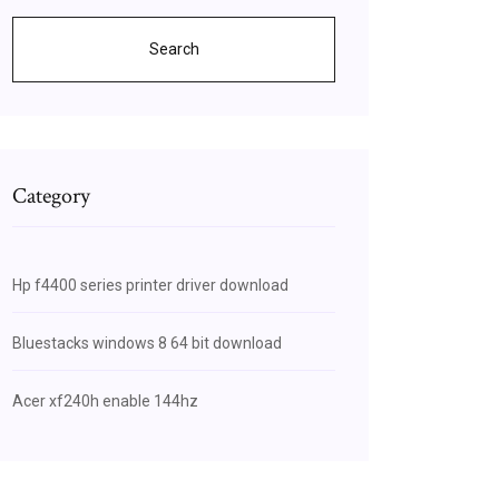
Search
Category
Hp f4400 series printer driver download
Bluestacks windows 8 64 bit download
Acer xf240h enable 144hz