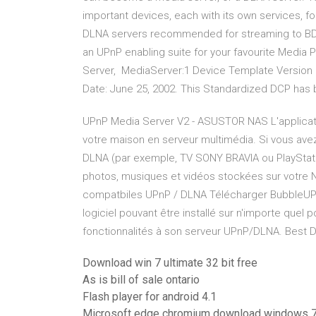
important devices, each with its own services, f
DLNA servers recommended for streaming to BDP
an UPnP enabling suite for your favourite Medi
Server, MediaServer:1 Device Template Version 1
Date: June 25, 2002. This Standardized DCP has
UPnP Media Server V2 - ASUSTOR NAS L'applicat
votre maison en serveur multimédia. Si vous ave
DLNA (par exemple, TV SONY BRAVIA ou PlayStati
photos, musiques et vidéos stockées sur votre NA
compatbiles UPnP / DLNA Télécharger BubbleUPn
logiciel pouvant être installé sur n'importe que
fonctionnalités à son serveur UPnP/DLNA. Best 
Download win 7 ultimate 32 bit free
As is bill of sale ontario
Flash player for android 4.1
Microsoft edge chromium download windows 