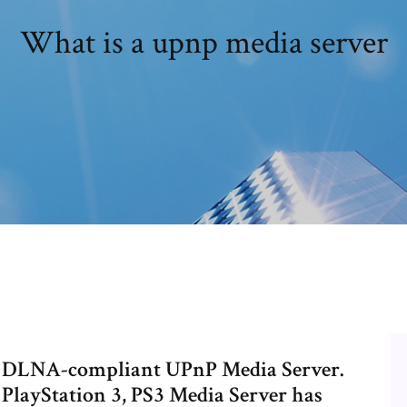
What is a upnp media server
s a DLNA-compliant UPnP Media Server.
 PlayStation 3, PS3 Media Server has