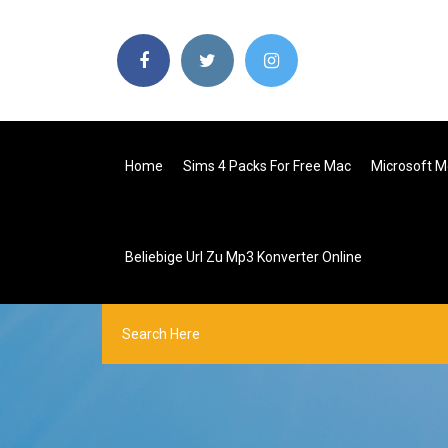
Home
Sims 4 Packs For Free Mac
Microsoft M
Beliebige Url Zu Mp3 Konverter Online