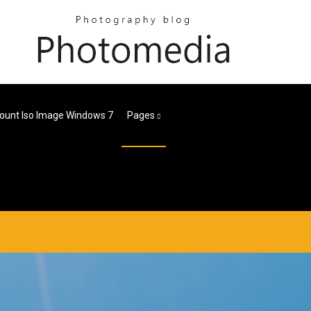
ount Iso Image Windows 7
Pages