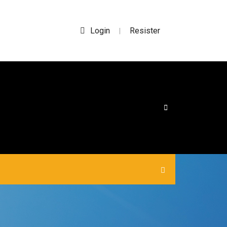
Login
Resister
|