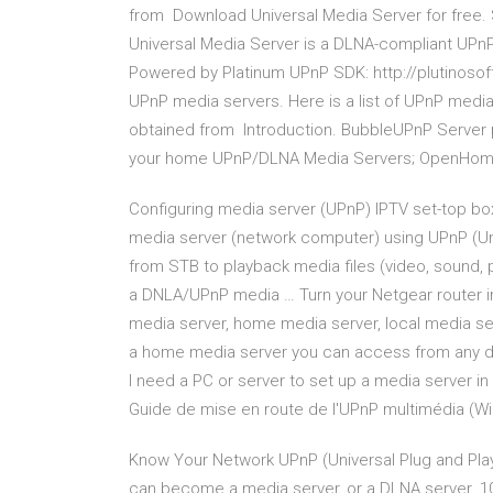
from Download Universal Media Server for free.
Universal Media Server is a DLNA-compliant UPn
Powered by Platinum UPnP SDK: http://plutinoso
UPnP media servers. Here is a list of UPnP media
obtained from Introduction. BubbleUPnP Server p
your home UPnP/DLNA Media Servers; OpenHome
Configuring media server (UPnP) IPTV set-top bo
media server (network computer) using UPnP (Uni
from STB to playback media files (video, sound, p
a DNLA/UPnP media … Turn your Netgear router in
media server, home media server, local media ser
a home media server you can access from any d
I need a PC or server to set up a media server i
Guide de mise en route de l'UPnP multimédia (W
Know Your Network UPnP (Universal Plug and Play P
can become a media server, or a DLNA server. 1