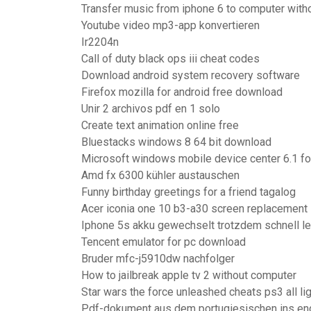
Transfer music from iphone 6 to computer witho
Youtube video mp3-app konvertieren
Ir2204n
Call of duty black ops iii cheat codes
Download android system recovery software
Firefox mozilla for android free download
Unir 2 archivos pdf en 1 solo
Create text animation online free
Bluestacks windows 8 64 bit download
Microsoft windows mobile device center 6.1 for
Amd fx 6300 kühler austauschen
Funny birthday greetings for a friend tagalog
Acer iconia one 10 b3-a30 screen replacement
Iphone 5s akku gewechselt trotzdem schnell le
Tencent emulator for pc download
Bruder mfc-j5910dw nachfolger
How to jailbreak apple tv 2 without computer
Star wars the force unleashed cheats ps3 all li
Pdf-dokument aus dem portugiesischen ins eng