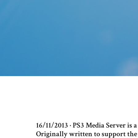
16/11/2013 · PS3 Media Server i
Originally written to support the