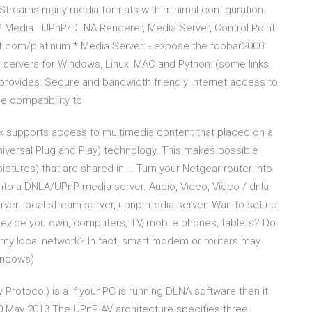
 Streams many media formats with minimal configuration.
P Media UPnP/DLNA Renderer, Media Server, Control Point
ft.com/platinum * Media Server: - expose the foobar2000
 servers for Windows, Linux, MAC and Python: (some links
rovides: Secure and bandwidth friendly Internet access to
 compatibility to
x supports access to multimedia content that placed on a
versal Plug and Play) technology. This makes possible
ictures) that are shared in … Turn your Netgear router into
to a DNLA/UPnP media server. Audio, Video, Video / dnla
ver, local stream server, upnp media server. Wan to set up
evice you own, computers, TV, mobile phones, tablets? Do
n my local network? In fact, smart modem or routers may
indows)
rotocol) is a If your PC is running DLNA software then it
0 May 2013 The UPnP AV architecture specifies three