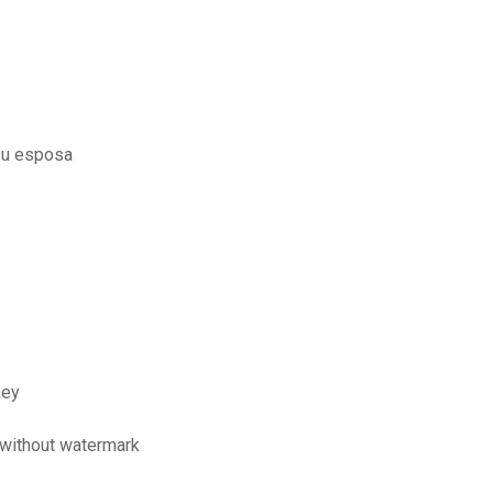
 su esposa
key
n without watermark